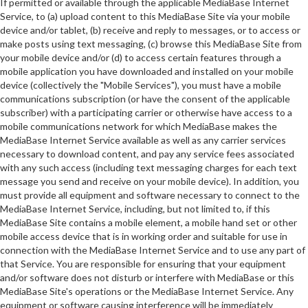
If permitted or available through the applicable MediaBase Internet
Service, to (a) upload content to this MediaBase Site via your mobile
device and/or tablet, (b) receive and reply to messages, or to access or
make posts using text messaging, (c) browse this MediaBase Site from
your mobile device and/or (d) to access certain features through a
mobile application you have downloaded and installed on your mobile
device (collectively the "Mobile Services"), you must have a mobile
communications subscription (or have the consent of the applicable
subscriber) with a participating carrier or otherwise have access to a
mobile communications network for which MediaBase makes the
MediaBase Internet Service available as well as any carrier services
necessary to download content, and pay any service fees associated
with any such access (including text messaging charges for each text
message you send and receive on your mobile device). In addition, you
must provide all equipment and software necessary to connect to the
MediaBase Internet Service, including, but not limited to, if this
MediaBase Site contains a mobile element, a mobile hand set or other
mobile access device that is in working order and suitable for use in
connection with the MediaBase Internet Service and to use any part of
that Service. You are responsible for ensuring that your equipment
and/or software does not disturb or interfere with MediaBase or this
MediaBase Site's operations or the MediaBase Internet Service. Any
equipment or software causing interference will be immediately