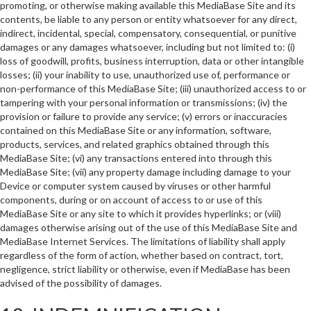
promoting, or otherwise making available this MediaBase Site and its
contents, be liable to any person or entity whatsoever for any direct,
indirect, incidental, special, compensatory, consequential, or punitive
damages or any damages whatsoever, including but not limited to: (i)
loss of goodwill, profits, business interruption, data or other intangible
losses; (ii) your inability to use, unauthorized use of, performance or
non-performance of this MediaBase Site; (iii) unauthorized access to or
tampering with your personal information or transmissions; (iv) the
provision or failure to provide any service; (v) errors or inaccuracies
contained on this MediaBase Site or any information, software,
products, services, and related graphics obtained through this
MediaBase Site; (vi) any transactions entered into through this
MediaBase Site; (vii) any property damage including damage to your
Device or computer system caused by viruses or other harmful
components, during or on account of access to or use of this
MediaBase Site or any site to which it provides hyperlinks; or (viii)
damages otherwise arising out of the use of this MediaBase Site and
MediaBase Internet Services. The limitations of liability shall apply
regardless of the form of action, whether based on contract, tort,
negligence, strict liability or otherwise, even if MediaBase has been
advised of the possibility of damages.