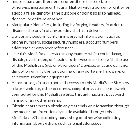
Impersonate another person or entity or falsely state or
otherwise misrepresent your affiliation with a person or entity, or
adopt a false identity if the purpose of doing so is to mislead,
deceive, or defraud another.
Manipulate identifiers, including by forging headers, in order to
disguise the origin of any posting that you deliver.
Deliver any posting containing personal information, such as
phone numbers, social security numbers, account numbers,
addresses or employer references.
Use this MediaBase service in any manner which could damage,
disable, overburden, or impair or otherwise interfere with the use
of this MediaBase Site or other users' Devices, or cause damage,
disruption or limit the functioning of any software, hardware, or
telecommunications equipment.
Attempt to gain unauthorized access to this MediaBase Site, any
related website, other accounts, computer system, or networks
connected to this MediaBase Site, through hacking, password
mining, or any other means.
Obtain or attempt to obtain any materials or information through
any means not intentionally made available through this
MediaBase Site, including harvesting or otherwise collecting
information about others such as email addresses.