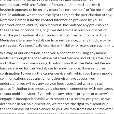
communicate with any Referred Person and/or e-mail address if
he/she/it appears to be on any of our "do not contact" or "do not e-mail"
lists. In addition, we reserve the right to reject the participation of any
Referred Person if (a) the contact information provided by you is
incorrect or not valid, (b) such individual has violated any provision of
these terms or conditions, or (c) we determine in our sole discretion
that the participation of such individual might be harmful to us, this
MediaBase Site, any MediaBase Internet Service, or any third party for
any reason. We specifically disclaim any liability for exercising such right.
We may, at our discretion, send you a confirmation using any means
available through the MediaBase Internet Service, including email, text
and other forms of messaging, to inform you that the Referred Person
has registered for the MediaBase Internet Service. If we send the
confirmation to you via the carrier service with which you have a mobile
communications subscription or otherwise have access, you
understand you will pay any service fees associated with any such
access (including text messaging charges in connection with messages
to your mobile device). If you misuse any referral program or otherwise
engage in improper behavior with respect to a referral program, as we
determine in our sole discretion, we reserve the right to discontinue
the MediaBase Internet Service to you. We may from time to time offer
incentives or rewards in connection with a referral program, and any