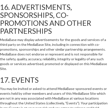
16. ADVERTISMENTS,
SPONSORSHIPS, CO-
PROMOTIONS AND OTHER
PARTNERSHIPS
MediaBase may display advertisements for the goods and services of a
third party on the MediaBase Site, including in connection with co-
promotions, sponsorships and other similar partnership arrangements.
MediaBase does not endorse or represent and is not responsible for
the safety, quality, accuracy, reliability, integrity or legality of any such
goods or services advertised, promoted or displayed on this MediaBase
Site.
17. EVENTS
You may be invited or asked to attend MediaBase-sponsored events or
events held by other members and users of this MediaBase Site which
are not in any way associated with MediaBase at various locations
throughout the United States (collectively, "Events"). Your participation
in any Events is at your own risk and you agree to release and hold