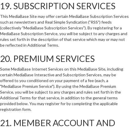
19. SUBSCRIPTION SERVICES
This MediaBase Site may offer certain MediaBase Subscription Services
such as newsletters and Real Simple Syndication ("RSS") feeds
(collectively "MediaBase Subscription Services"). By registering for a
MediaBase Subscription Service, you will be subject to any charges and
rules set forth in the description of that service which may or may not
be reflected in Additional Terms.
20. PREMIUM SERVICES
Some MediaBase Internet Services on this MediaBase Site, including
certain MediaBase Interactive and Subscription Services, may be
offered to you conditioned on your payment of a fee (each, a
"MediaBase Premium Service"). By using the MediaBase Premium
Service, you will be subject to any charges and rules set forth in the
Additional Terms for that service, in addition to the general terms
provided below. You may register for by completing the applicable
registration form.
21. MEMBER ACCOUNT AND