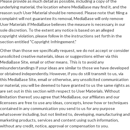
Please provide as much detail as possible, including a copy of the
underlying material, the location where MediaBase may find it, and the
reason such User Material should be removed. Please note that filing a
complaint will not guarantee its removal, MediaBase will only remove
User Materials if MediaBase believes the measure is necessary, in our
sole discretion. To the extent any notice is based on an alleged
copyright violation, please follow in the instructions set forth in the
section entitled "Copyright Infringement."
Other than those we specifically request, we do not accept or consider
unsolicited creative materials, ideas or suggestions either via this
MediaBase Site, email or other means. This is to avoid any
misunderstandings if your ideas are similar to those we have developed
or obtained independently. However, if you do still transmit to us, via
this MediaBase Site, email or otherwise, any unsolicited communication
or material, you will be deemed to have granted to us the same rights as
are set out in this section with respect to User Materials. Without
limitation thereof, you agree that MediaBase, our affiliates and our
licensees are free to use any ideas, concepts, know-how or techniques
contained in any communication you send to us for any purpose
whatsoever including, but not limited to, developing, manufacturing and
marketing products, services and content using such information,
without any credit, notice, approval or compensation to you.