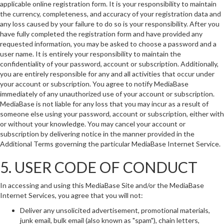
applicable online registration form. It is your responsibility to maintain
the currency, completeness, and accuracy of your registration data and
any loss caused by your failure to do so is your responsibility. After you
have fully completed the registration form and have provided any
requested information, you may be asked to choose a password and a
user name. It is entirely your responsibility to maintain the
confidentiality of your password, account or subscription. Additionally,
you are entirely responsible for any and all activities that occur under
your account or subscription. You agree to notify MediaBase
immediately of any unauthorized use of your account or subscription.
MediaBase is not liable for any loss that you may incur as a result of
someone else using your password, account or subscription, either with
or without your knowledge. You may cancel your account or
subscription by delivering notice in the manner provided in the
Additional Terms governing the particular MediaBase Internet Service.
5. USER CODE OF CONDUCT
In accessing and using this MediaBase Site and/or the MediaBase
Internet Services, you agree that you will not:
Deliver any unsolicited advertisement, promotional materials,
junk email, bulk email (also known as "spam"), chain letters,