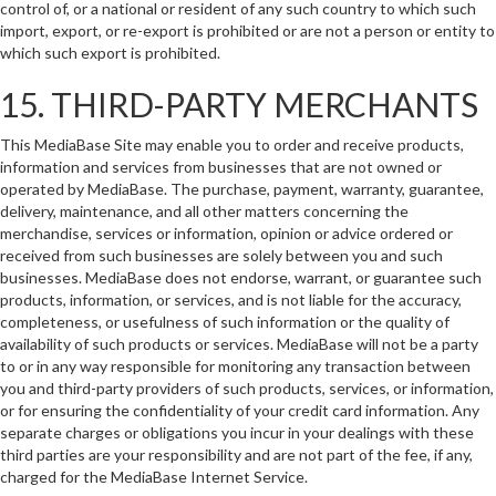
control of, or a national or resident of any such country to which such
import, export, or re-export is prohibited or are not a person or entity to
which such export is prohibited.
15. THIRD-PARTY MERCHANTS
This MediaBase Site may enable you to order and receive products,
information and services from businesses that are not owned or
operated by MediaBase. The purchase, payment, warranty, guarantee,
delivery, maintenance, and all other matters concerning the
merchandise, services or information, opinion or advice ordered or
received from such businesses are solely between you and such
businesses. MediaBase does not endorse, warrant, or guarantee such
products, information, or services, and is not liable for the accuracy,
completeness, or usefulness of such information or the quality of
availability of such products or services. MediaBase will not be a party
to or in any way responsible for monitoring any transaction between
you and third-party providers of such products, services, or information,
or for ensuring the confidentiality of your credit card information. Any
separate charges or obligations you incur in your dealings with these
third parties are your responsibility and are not part of the fee, if any,
charged for the MediaBase Internet Service.