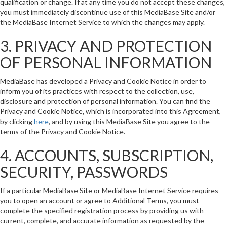
qualification or change. If at any time you do not accept these changes,
you must immediately discontinue use of this MediaBase Site and/or
the MediaBase Internet Service to which the changes may apply.
3. PRIVACY AND PROTECTION
OF PERSONAL INFORMATION
MediaBase has developed a Privacy and Cookie Notice in order to
inform you of its practices with respect to the collection, use,
disclosure and protection of personal information. You can find the
Privacy and Cookie Notice, which is incorporated into this Agreement,
by clicking
here
, and by using this MediaBase Site you agree to the
terms of the Privacy and Cookie Notice.
4. ACCOUNTS, SUBSCRIPTION,
SECURITY, PASSWORDS
If a particular MediaBase Site or MediaBase Internet Service requires
you to open an account or agree to Additional Terms, you must
complete the specified registration process by providing us with
current, complete, and accurate information as requested by the