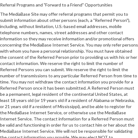
Referral Programs and "Forward to a Friend" Opportunities
The MediaBase Site may offer referral programs that permit you to
submit information about other persons (each, a "Referred Person"),
including, without limitation, U.S.-based email addresses, mobile
telephone numbers, names, street addresses and other contact
information so they may receive information and/or promotional offers
concerning the MediaBase Internet Service. You may only refer persons
with whom you have a personal relationship. You must have obtained
the consent of the Referred Person prior to providing us with his or her
contact information. We reserve the right to limit the number of
Referred Persons you can submit. We reserve the right to limit the
number of transmissions to any particular Referred Person from time to
time. You may not withdraw the contact information you provide for a
Referred Person once it has been submitted. A Referred Person must
be a permanent, legal resident of the continental United States, at
least 18 years old (or 19 years old if a resident of Alabama or Nebraska,
or 21 years old if a resident of Mississippi), and be able to register for
the MediaBase Internet Service, or otherwise use the MediaBase
Internet Service. The contact information for a Referred Person must
be valid and functioning in order for us to contact him or her about the
MediaBase Internet Service. We will not be responsible for validating
the contact information you provide. We may elect NOT to