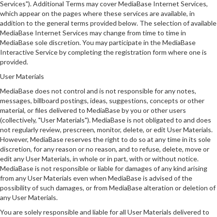
Services"). Additional Terms may cover MediaBase Internet Services,
which appear on the pages where these services are available, in
addition to the general terms provided below. The selection of available
MediaBase Internet Services may change from time to time in
MediaBase sole discretion. You may participate in the MediaBase
Interactive Service by completing the registration form where one is
provided.
User Materials
MediaBase does not control and is not responsible for any notes,
messages, billboard postings, ideas, suggestions, concepts or other
material, or files delivered to MediaBase by you or other users
(collectively, "User Materials"). MediaBase is not obligated to and does
not regularly review, prescreen, monitor, delete, or edit User Materials.
However, MediaBase reserves the right to do so at any time in its sole
discretion, for any reason or no reason, and to refuse, delete, move or
edit any User Materials, in whole or in part, with or without notice.
MediaBase is not responsible or liable for damages of any kind arising
from any User Materials even when MediaBase is advised of the
possibility of such damages, or from MediaBase alteration or deletion of
any User Materials.
You are solely responsible and liable for all User Materials delivered to