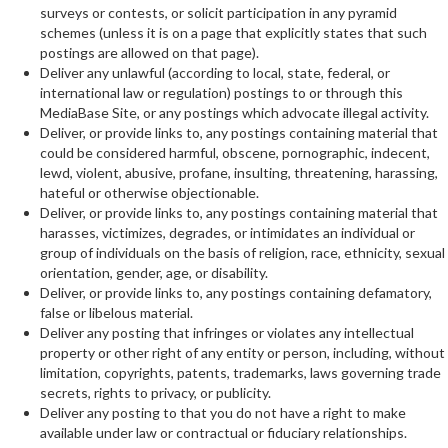
surveys or contests, or solicit participation in any pyramid
schemes (unless it is on a page that explicitly states that such
postings are allowed on that page).
Deliver any unlawful (according to local, state, federal, or
international law or regulation) postings to or through this
MediaBase Site, or any postings which advocate illegal activity.
Deliver, or provide links to, any postings containing material that
could be considered harmful, obscene, pornographic, indecent,
lewd, violent, abusive, profane, insulting, threatening, harassing,
hateful or otherwise objectionable.
Deliver, or provide links to, any postings containing material that
harasses, victimizes, degrades, or intimidates an individual or
group of individuals on the basis of religion, race, ethnicity, sexual
orientation, gender, age, or disability.
Deliver, or provide links to, any postings containing defamatory,
false or libelous material.
Deliver any posting that infringes or violates any intellectual
property or other right of any entity or person, including, without
limitation, copyrights, patents, trademarks, laws governing trade
secrets, rights to privacy, or publicity.
Deliver any posting to that you do not have a right to make
available under law or contractual or fiduciary relationships.