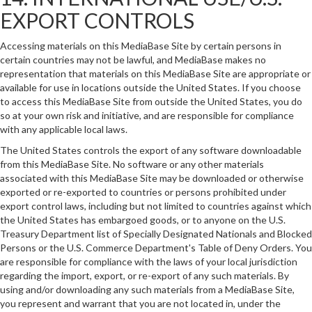
EXPORT CONTROLS
Accessing materials on this MediaBase Site by certain persons in
certain countries may not be lawful, and MediaBase makes no
representation that materials on this MediaBase Site are appropriate or
available for use in locations outside the United States. If you choose
to access this MediaBase Site from outside the United States, you do
so at your own risk and initiative, and are responsible for compliance
with any applicable local laws.
The United States controls the export of any software downloadable
from this MediaBase Site. No software or any other materials
associated with this MediaBase Site may be downloaded or otherwise
exported or re-exported to countries or persons prohibited under
export control laws, including but not limited to countries against which
the United States has embargoed goods, or to anyone on the U.S.
Treasury Department list of Specially Designated Nationals and Blocked
Persons or the U.S. Commerce Department's Table of Deny Orders. You
are responsible for compliance with the laws of your local jurisdiction
regarding the import, export, or re-export of any such materials. By
using and/or downloading any such materials from a MediaBase Site,
you represent and warrant that you are not located in, under the