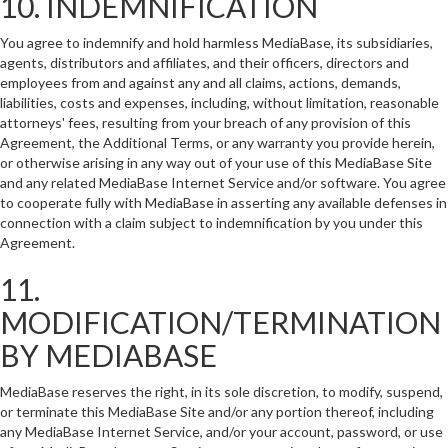
10. INDEMNIFICATION
You agree to indemnify and hold harmless MediaBase, its subsidiaries,
agents, distributors and affiliates, and their officers, directors and
employees from and against any and all claims, actions, demands,
liabilities, costs and expenses, including, without limitation, reasonable
attorneys' fees, resulting from your breach of any provision of this
Agreement, the Additional Terms, or any warranty you provide herein,
or otherwise arising in any way out of your use of this MediaBase Site
and any related MediaBase Internet Service and/or software. You agree
to cooperate fully with MediaBase in asserting any available defenses in
connection with a claim subject to indemnification by you under this
Agreement.
11.
MODIFICATION/TERMINATION
BY MEDIABASE
MediaBase reserves the right, in its sole discretion, to modify, suspend,
or terminate this MediaBase Site and/or any portion thereof, including
any MediaBase Internet Service, and/or your account, password, or use