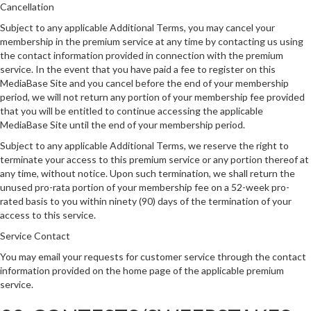
Cancellation
Subject to any applicable Additional Terms, you may cancel your
membership in the premium service at any time by contacting us using
the contact information provided in connection with the premium
service. In the event that you have paid a fee to register on this
MediaBase Site and you cancel before the end of your membership
period, we will not return any portion of your membership fee provided
that you will be entitled to continue accessing the applicable
MediaBase Site until the end of your membership period.
Subject to any applicable Additional Terms, we reserve the right to
terminate your access to this premium service or any portion thereof at
any time, without notice. Upon such termination, we shall return the
unused pro-rata portion of your membership fee on a 52-week pro-
rated basis to you within ninety (90) days of the termination of your
access to this service.
Service Contact
You may email your requests for customer service through the contact
information provided on the home page of the applicable premium
service.