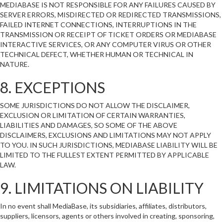
MEDIABASE IS NOT RESPONSIBLE FOR ANY FAILURES CAUSED BY
SERVER ERRORS, MISDIRECTED OR REDIRECTED TRANSMISSIONS,
FAILED INTERNET CONNECTIONS, INTERRUPTIONS IN THE
TRANSMISSION OR RECEIPT OF TICKET ORDERS OR MEDIABASE
INTERACTIVE SERVICES, OR ANY COMPUTER VIRUS OR OTHER
TECHNICAL DEFECT, WHETHER HUMAN OR TECHNICAL IN
NATURE.
8. EXCEPTIONS
SOME JURISDICTIONS DO NOT ALLOW THE DISCLAIMER,
EXCLUSION OR LIMITATION OF CERTAIN WARRANTIES,
LIABILITIES AND DAMAGES, SO SOME OF THE ABOVE
DISCLAIMERS, EXCLUSIONS AND LIMITATIONS MAY NOT APPLY
TO YOU. IN SUCH JURISDICTIONS, MEDIABASE LIABILITY WILL BE
LIMITED TO THE FULLEST EXTENT PERMITTED BY APPLICABLE
LAW.
9. LIMITATIONS ON LIABILITY
In no event shall MediaBase, its subsidiaries, affiliates, distributors,
suppliers, licensors, agents or others involved in creating, sponsoring,