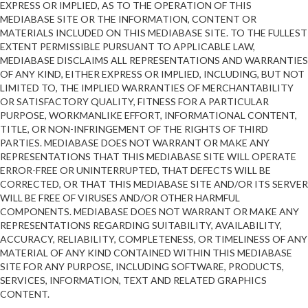
EXPRESS OR IMPLIED, AS TO THE OPERATION OF THIS
MEDIABASE SITE OR THE INFORMATION, CONTENT OR
MATERIALS INCLUDED ON THIS MEDIABASE SITE. TO THE FULLEST
EXTENT PERMISSIBLE PURSUANT TO APPLICABLE LAW,
MEDIABASE DISCLAIMS ALL REPRESENTATIONS AND WARRANTIES
OF ANY KIND, EITHER EXPRESS OR IMPLIED, INCLUDING, BUT NOT
LIMITED TO, THE IMPLIED WARRANTIES OF MERCHANTABILITY
OR SATISFACTORY QUALITY, FITNESS FOR A PARTICULAR
PURPOSE, WORKMANLIKE EFFORT, INFORMATIONAL CONTENT,
TITLE, OR NON-INFRINGEMENT OF THE RIGHTS OF THIRD
PARTIES. MEDIABASE DOES NOT WARRANT OR MAKE ANY
REPRESENTATIONS THAT THIS MEDIABASE SITE WILL OPERATE
ERROR-FREE OR UNINTERRUPTED, THAT DEFECTS WILL BE
CORRECTED, OR THAT THIS MEDIABASE SITE AND/OR ITS SERVER
WILL BE FREE OF VIRUSES AND/OR OTHER HARMFUL
COMPONENTS. MEDIABASE DOES NOT WARRANT OR MAKE ANY
REPRESENTATIONS REGARDING SUITABILITY, AVAILABILITY,
ACCURACY, RELIABILITY, COMPLETENESS, OR TIMELINESS OF ANY
MATERIAL OF ANY KIND CONTAINED WITHIN THIS MEDIABASE
SITE FOR ANY PURPOSE, INCLUDING SOFTWARE, PRODUCTS,
SERVICES, INFORMATION, TEXT AND RELATED GRAPHICS
CONTENT.