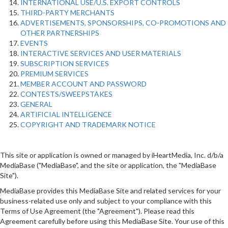
INTERNATIONAL USE/U.S. EXPORT CONTROLS
THIRD-PARTY MERCHANTS
ADVERTISEMENTS, SPONSORSHIPS, CO-PROMOTIONS AND
OTHER PARTNERSHIPS
EVENTS
INTERACTIVE SERVICES AND USER MATERIALS
SUBSCRIPTION SERVICES
PREMIUM SERVICES
MEMBER ACCOUNT AND PASSWORD
CONTESTS/SWEEPSTAKES
GENERAL
ARTIFICIAL INTELLIGENCE
COPYRIGHT AND TRADEMARK NOTICE
This site or application is owned or managed by iHeartMedia, Inc. d/b/a
MediaBase ("MediaBase", and the site or application, the "MediaBase
Site").
MediaBase provides this MediaBase Site and related services for your
business-related use only and subject to your compliance with this
Terms of Use Agreement (the "Agreement"). Please read this
Agreement carefully before using this MediaBase Site. Your use of this