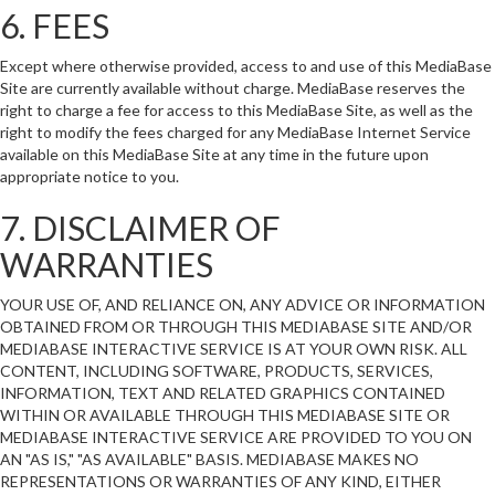
6. FEES
Except where otherwise provided, access to and use of this MediaBase
Site are currently available without charge. MediaBase reserves the
right to charge a fee for access to this MediaBase Site, as well as the
right to modify the fees charged for any MediaBase Internet Service
available on this MediaBase Site at any time in the future upon
appropriate notice to you.
7. DISCLAIMER OF
WARRANTIES
YOUR USE OF, AND RELIANCE ON, ANY ADVICE OR INFORMATION
OBTAINED FROM OR THROUGH THIS MEDIABASE SITE AND/OR
MEDIABASE INTERACTIVE SERVICE IS AT YOUR OWN RISK. ALL
CONTENT, INCLUDING SOFTWARE, PRODUCTS, SERVICES,
INFORMATION, TEXT AND RELATED GRAPHICS CONTAINED
WITHIN OR AVAILABLE THROUGH THIS MEDIABASE SITE OR
MEDIABASE INTERACTIVE SERVICE ARE PROVIDED TO YOU ON
AN "AS IS," "AS AVAILABLE" BASIS. MEDIABASE MAKES NO
REPRESENTATIONS OR WARRANTIES OF ANY KIND, EITHER