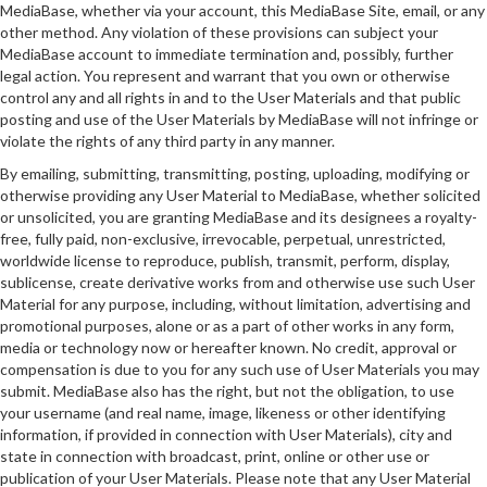
MediaBase, whether via your account, this MediaBase Site, email, or any
other method. Any violation of these provisions can subject your
MediaBase account to immediate termination and, possibly, further
legal action. You represent and warrant that you own or otherwise
control any and all rights in and to the User Materials and that public
posting and use of the User Materials by MediaBase will not infringe or
violate the rights of any third party in any manner.
By emailing, submitting, transmitting, posting, uploading, modifying or
otherwise providing any User Material to MediaBase, whether solicited
or unsolicited, you are granting MediaBase and its designees a royalty-
free, fully paid, non-exclusive, irrevocable, perpetual, unrestricted,
worldwide license to reproduce, publish, transmit, perform, display,
sublicense, create derivative works from and otherwise use such User
Material for any purpose, including, without limitation, advertising and
promotional purposes, alone or as a part of other works in any form,
media or technology now or hereafter known. No credit, approval or
compensation is due to you for any such use of User Materials you may
submit. MediaBase also has the right, but not the obligation, to use
your username (and real name, image, likeness or other identifying
information, if provided in connection with User Materials), city and
state in connection with broadcast, print, online or other use or
publication of your User Materials. Please note that any User Material