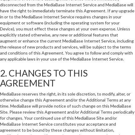
disconnected from the MediaBase Internet Service and MediaBase will
have the right to immediately terminate this Agreement. If any upgrade
in or to the MediaBase Internet Service requires changes in your
equipment or software (including the operating system for your
Device), you must effect these changes at your own expense. Unless
explicitly stated otherwise, any new or additional features that
augment or enhance the current MediaBase Internet Service, including
the release of new products and services, will be subject to the terms
and conditions of this Agreement. You agree to follow and comply with
any applicable laws in your use of the MediaBase Internet Service.
2. CHANGES TO THIS
AGREEMENT
MediaBase reserves the right, in its sole discretion, to modify, alter, or
otherwise change this Agreement and/or the Additional Terms at any
time. MediaBase will provide notice of such change on this MediaBase
Site. Please review this Agreement and/or Additional Terms periodically
for changes. Your continued use of this MediaBase Site and/or
MediaBase Internet Service constitutes your acceptance and
agreement to be bound by these changes without limitation,