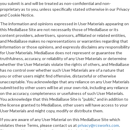
you submit is and will be treated as non-confidential and non-
proprietary as to you, unless specifically stated otherwise in our Privacy
and Cookie Notice.
The information and opinions expressed in User Materials appearing on
this MediaBase Site are not necessarily those of MediaBase or its
content providers, advertisers, sponsors, affiliated or related entities,
and MediaBase makes no representations or warranties regarding that
information or those opinions, and expressly disclaims any responsibility
for User Materials. MediaBase does not represent or guarantee the
truthfulness, accuracy, or reliability of any User Materials or determine
whether the User Materials violate the rights of others, and MediaBase
has no control over whether such User Materials are of a nature that
you or other users might find offensive, distasteful or otherwise
unacceptable. You acknowledge that any reliance on any User Materials
submitted by other users will be at your own risk, including any reliance
on the accuracy, completeness or usefulness of such User Materials.
You acknowledge that this MediaBase Site is "public," and in addition to
the license granted to MediaBase, other users will have access to your
User Materials and might copy, modify or distribute them.
If you are aware of any User Material on this MediaBase Site which
violates these Terms, please contact us at
privacy@rcsworks.com
.