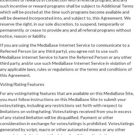
such incentive or reward programs shall be subject to Additional Terms
which will be posted at the time such programs become available and
will be deemed incorporated into, and subject to, this Agreement. We
reserve the right, in our sole discretion, to suspend, temporarily or
permanently, or cease to provide any and all referral programs without
notice, reason or liability.
If you are using the MediaBase Internet Service to communicate to a
Referred Person (or any third party), you agree not to use such
MediaBase Internet Service to harm the Referred Person or any other
third party, and/or use such MediaBase Internet Service in violation of
any applicable laws, rules or regulations or the terms and conditions of
this Agreement.
Voting/Rating Features
For any voting/rating features that are available on this MediaBase Site,
you must follow instructions on this MediaBase Site to submit your
votes/ratings, including any restrictions set forth with respect to
limitations on voting/rating. Votes/ratings received from you in excess
of any stated limitation will be disqualified. Payment or other
consideration in exchange for votes/ratings is prohibited. Votes/ratings
generated by script, macro or other automated means or any other