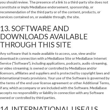
you should review. The presence of a link to a third-party site does not
constitute or imply MediaBase endorsement, sponsorship, or
recommendation of the third party or of the content, products, or
services contained on, or available through, the site.
13. SOFTWARE AND
DOWNLOADS AVAILABLE
THROUGH THIS SITE
Any software that is made available to access, use, view and/or
download in connection with a MediaBase Site or MediaBase Internet
Service ("Software"), including applications, podcasts, audio streaming,
or video streaming, is owned or controlled by MediaBase and/or
licensors, affiliates and suppliers and is protected by copyright laws and
international treaty provisions. Your use of the Software is governed by
the terms of the end user license agreement or other Additional Terms,
if any, which accompany or are included with the Software. MediaBase
accepts no responsibility or liability in connection with any Software
owned or controlled by third parties.
14. INTERNATIONAL USE/U.S.