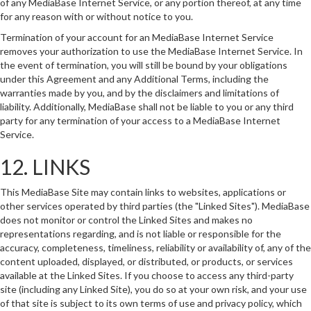
of any MediaBase Internet Service, or any portion thereof, at any time
for any reason with or without notice to you.
Termination of your account for an MediaBase Internet Service
removes your authorization to use the MediaBase Internet Service. In
the event of termination, you will still be bound by your obligations
under this Agreement and any Additional Terms, including the
warranties made by you, and by the disclaimers and limitations of
liability. Additionally, MediaBase shall not be liable to you or any third
party for any termination of your access to a MediaBase Internet
Service.
12. LINKS
This MediaBase Site may contain links to websites, applications or
other services operated by third parties (the "Linked Sites"). MediaBase
does not monitor or control the Linked Sites and makes no
representations regarding, and is not liable or responsible for the
accuracy, completeness, timeliness, reliability or availability of, any of the
content uploaded, displayed, or distributed, or products, or services
available at the Linked Sites. If you choose to access any third-party
site (including any Linked Site), you do so at your own risk, and your use
of that site is subject to its own terms of use and privacy policy, which