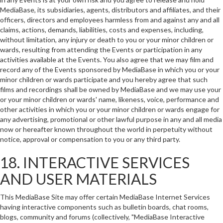
MediaBase, its subsidiaries, agents, distributors and affiliates, and their
officers, directors and employees harmless from and against any and all
claims, actions, demands, liabilities, costs and expenses, including,
without limitation, any injury or death to you or your minor children or
wards, resulting from attending the Events or participation in any
activities available at the Events. You also agree that we may film and
record any of the Events sponsored by MediaBase in which you or your
minor children or wards participate and you hereby agree that such
films and recordings shall be owned by MediaBase and we may use your
or your minor children or wards' name, likeness, voice, performance and
other activities in which you or your minor children or wards engage for
any advertising, promotional or other lawful purpose in any and all media
now or hereafter known throughout the world in perpetuity without
notice, approval or compensation to you or any third party.
18. INTERACTIVE SERVICES
AND USER MATERIALS
This MediaBase Site may offer certain MediaBase Internet Services
having interactive components such as bulletin boards, chat rooms,
blogs, community and forums (collectively, "MediaBase Interactive