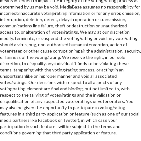
means intended to impact the integrity of the voting/rating process as
determined by us may be void. MediaBase assumes no responsibility for
incorrect/inaccurate voting/rating information or for any error, omission,
interruption, deletion, defect, delay in operation or transmission,
communications line failure, theft or destruction or unauthorized
access to, or alteration of, votes/ratings. We may, at our discretion,
modify, terminate, or suspend the voting/rating or void any vote/rating
should a virus, bug, non-authorized human intervention, action of
voter/rater, or other cause corrupt or impair the administration, security,
or fairness of the voting/rating. We reserve the right, in our sole
discretion, to disqualify any individual it finds to be violating these
terms, tampering with the voting/rating process, or acting in an
unsportsmanlike or improper manner and void all associated
votes/ratings. Our decisions with respect to all aspects of any
voting/rating element are final and binding, but not limited to, with
respect to the tallying of votes/ratings and the invalidation or
disqualification of any suspected votes/ratings or voters/raters. You
may also be given the opportunity to participate in voting/rating
features in a third party application or feature (such as one of our social
media partners like Facebook or Twitter), in which case your
participation in such features will be subject to the terms and
conditions governing that third party application or feature.