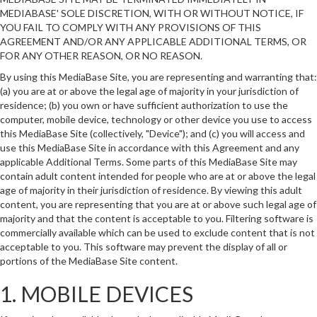
MEDIABASE' SOLE DISCRETION, WITH OR WITHOUT NOTICE, IF
YOU FAIL TO COMPLY WITH ANY PROVISIONS OF THIS
AGREEMENT AND/OR ANY APPLICABLE ADDITIONAL TERMS, OR
FOR ANY OTHER REASON, OR NO REASON.
By using this MediaBase Site, you are representing and warranting that:
(a) you are at or above the legal age of majority in your jurisdiction of
residence; (b) you own or have sufficient authorization to use the
computer, mobile device, technology or other device you use to access
this MediaBase Site (collectively, "Device"); and (c) you will access and
use this MediaBase Site in accordance with this Agreement and any
applicable Additional Terms. Some parts of this MediaBase Site may
contain adult content intended for people who are at or above the legal
age of majority in their jurisdiction of residence. By viewing this adult
content, you are representing that you are at or above such legal age of
majority and that the content is acceptable to you. Filtering software is
commercially available which can be used to exclude content that is not
acceptable to you. This software may prevent the display of all or
portions of the MediaBase Site content.
1. MOBILE DEVICES