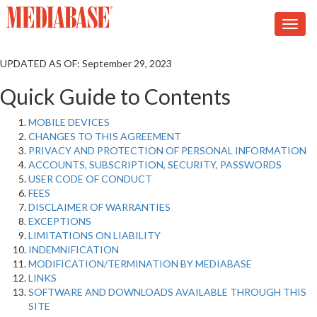
UPDATED AS OF: September 29, 2023
Quick Guide to Contents
MOBILE DEVICES
CHANGES TO THIS AGREEMENT
PRIVACY AND PROTECTION OF PERSONAL INFORMATION
ACCOUNTS, SUBSCRIPTION, SECURITY, PASSWORDS
USER CODE OF CONDUCT
FEES
DISCLAIMER OF WARRANTIES
EXCEPTIONS
LIMITATIONS ON LIABILITY
INDEMNIFICATION
MODIFICATION/TERMINATION BY MEDIABASE
LINKS
SOFTWARE AND DOWNLOADS AVAILABLE THROUGH THIS
SITE