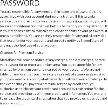
PASSWORD
You are responsible for any membership name and password that is
associated with your account during registration. If this premium
service does not recognize your device from a previous sign-in, you will
be asked for information that will help us to identify your registration. It
is your responsibility to maintain the confidentiality of your password, if
one is established. You are entirely responsible for any and all activities
that occur under your account, and agree to notify us immediately of
any unauthorized use of your account.
Charges for Premium Service
MediaBase will provide notice of any charges, or extra charges, before
you register for or enter a premium area. You are responsible for any
charges for premium content incurred by your account. We are not
liable for any loss that you may incur as a result of someone else using
your password or account, whether with or without your knowledge. In
the event that you pay for a premium service by credit card, you
authorize us to charge your credit card account by registering for the
service and providing us with your credit card information. You warrant
to us that the credit card information that you provide us is correct and
is your account.