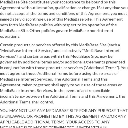
MediaBase Site constitutes your acceptance to be bound by this
Agreement without limitation, qualification or change. If at any time you
do not accept all the terms and conditions of this Agreement, you must
immediately discontinue use of this MediaBase Site. This Agreement
sets forth MediaBase policies with respect to its operation of the
MediaBase Site. Other policies govern MediaBase non-Internet
operations.
Certain products or services offered by this MediaBase Site (each a
"MediaBase Internet Service," and collectively "MediaBase Internet
Services"), and certain areas within this MediaBase Site, may be
governed by additional terms and/or additional agreements presented
in conjunction with those products or services ("Additional Terms"). You
must agree to those Additional Terms before using those areas or
MediaBase Internet Services. The Additional Terms and this
Agreement, taken together, shall apply to your use of those areas or
MediaBase Internet Services. In the event of an irreconcilable
inconsistency between the Additional Terms and this Agreement, the
Additional Terms shall control.
YOU MAY NOT USE ANY MEDIABASE SITE FOR ANY PURPOSE THAT
IS UNLAWFUL OR PROHIBITED BY THIS AGREEMENT AND/OR ANY
APPLICABLE ADDITIONAL TERMS. YOUR ACCESS TO ANY
MEDIABASE SITE MAY BE TERMINATED IMMEDIATELY IN