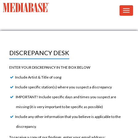
DISCREPANCY DESK
ENTER YOUR DISCREPANCY IN THE BOX BELOW
Include Artist & Title of song
Include specific station(s) where you suspect a discrepancy
IMPORTANT! Include specific days and times you suspect are
missing (it is very important to be specific as possible)
Include any other information that you believe is applicable to the
discrepancy.
To receive a copy of our findings, enter your email address: