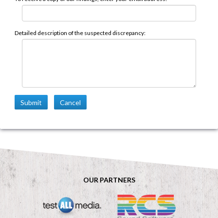
Detailed description of the suspected discrepancy:
Submit
Cancel
OUR PARTNERS