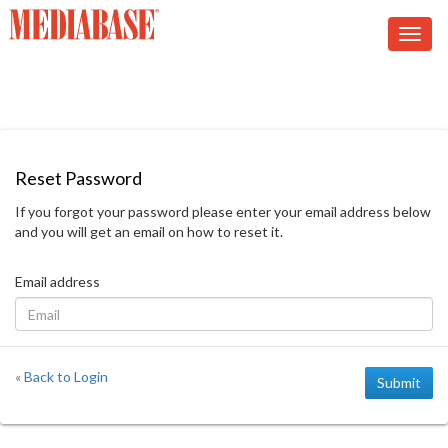
Reset Password
If you forgot your password please enter your email address below
and you will get an email on how to reset it.
Email address
«
Back to Login
Submit