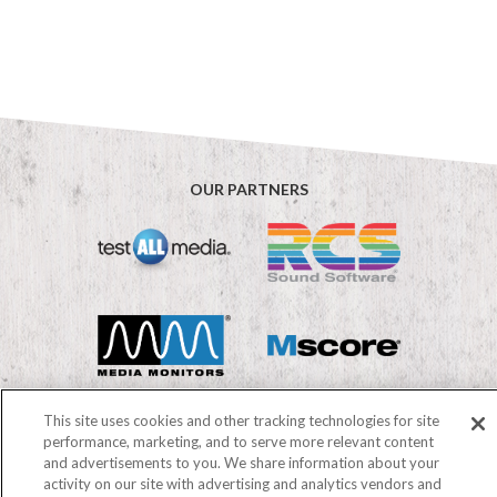
OUR PARTNERS
This site uses cookies and other tracking technologies for site
performance, marketing, and to serve more relevant content
and advertisements to you. We share information about your
©2026 Mediabase
activity on our site with advertising and analytics vendors and