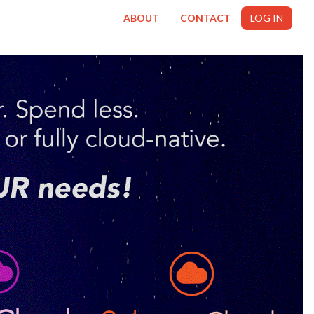
ABOUT
CONTACT
LOG IN