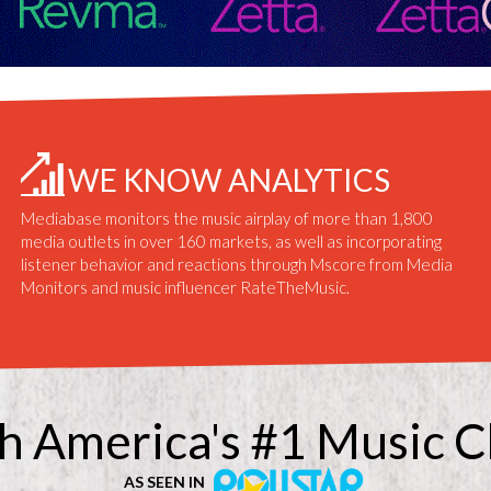
WE KNOW ANALYTICS
Mediabase monitors the music airplay of more than 1,800
media outlets in over 160 markets, as well as incorporating
listener behavior and reactions through Mscore from Media
Monitors and music influencer RateTheMusic.
h America's #1 Music C
AS SEEN IN