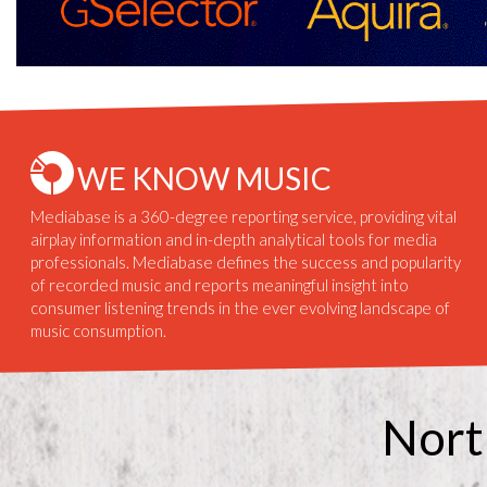
WE KNOW MUSIC
Mediabase is a 360-degree reporting service, providing vital
airplay information and in-depth analytical tools for media
professionals. Mediabase defines the success and popularity
of recorded music and reports meaningful insight into
consumer listening trends in the ever evolving landscape of
music consumption.
Nort