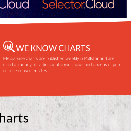
WE KNOW CHARTS
Mediabase charts are published weekly in Pollstar and are
used on nearly all radio countdown shows and dozens of pop-
culture consumer sites.
harts