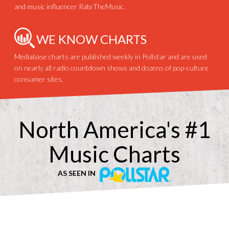
and music influencer RateTheMusic.
WE KNOW CHARTS
Mediabase charts are published weekly in Pollstar and are used
on nearly all radio countdown shows and dozens of pop-culture
consumer sites.
North America's #1
Music Charts
AS SEEN IN