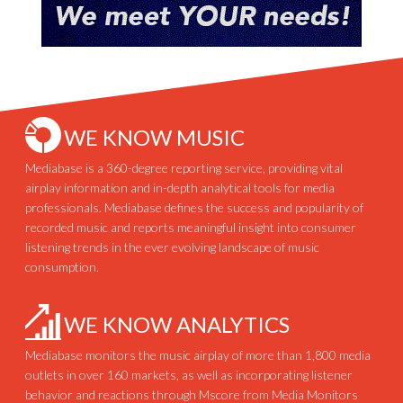
WE KNOW MUSIC
Mediabase is a 360-degree reporting service, providing vital
airplay information and in-depth analytical tools for media
professionals. Mediabase defines the success and popularity of
recorded music and reports meaningful insight into consumer
listening trends in the ever evolving landscape of music
consumption.
WE KNOW ANALYTICS
Mediabase monitors the music airplay of more than 1,800 media
outlets in over 160 markets, as well as incorporating listener
behavior and reactions through Mscore from Media Monitors