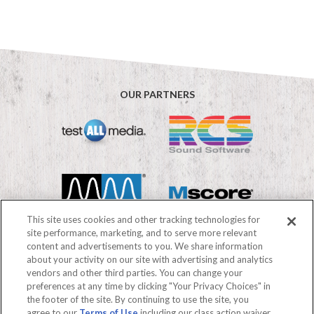
OUR PARTNERS
This site uses cookies and other tracking technologies for
site performance, marketing, and to serve more relevant
content and advertisements to you. We share information
about your activity on our site with advertising and analytics
vendors and other third parties. You can change your
©2026 Mediabase
preferences at any time by clicking "Your Privacy Choices" in
FAQs
Terms of use
Privacy Policy
the footer of the site. By continuing to use the site, you
Your Privacy Choices
agree to our
Terms of Use
including our class action waiver,