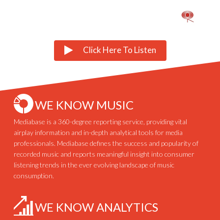
Click Here To Listen
WE KNOW MUSIC
Mediabase is a 360-degree reporting service, providing vital
airplay information and in-depth analytical tools for media
professionals. Mediabase defines the success and popularity of
recorded music and reports meaningful insight into consumer
listening trends in the ever evolving landscape of music
consumption.
WE KNOW ANALYTICS