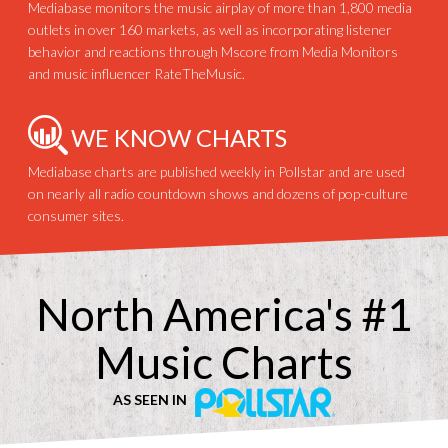
Mediabase monitors the music airplay of more than 1,800 media
outlets in over 160 markets, as well as incorporating listener
behavior and reactions through Mscore from Media Monitors
and music influencer RateTheMusic.
WE KNOW CHARTS
Mediabase charts are published weekly in Pollstar and are used
on nearly all radio countdown shows and dozens of pop-culture
consumer sites.
North America's #1
Music Charts
AS SEEN IN