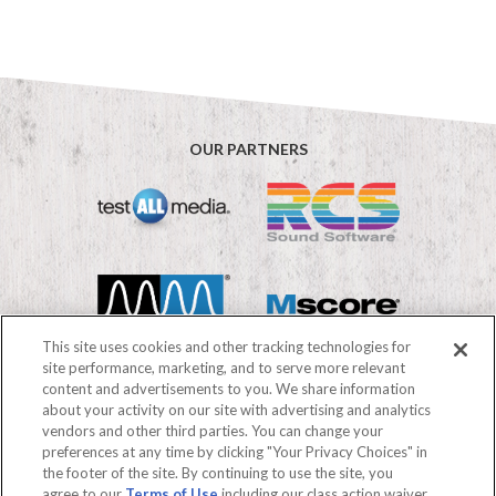
OUR PARTNERS
This site uses cookies and other tracking technologies for
site performance, marketing, and to serve more relevant
content and advertisements to you. We share information
about your activity on our site with advertising and analytics
vendors and other third parties. You can change your
©2026 Mediabase
preferences at any time by clicking "Your Privacy Choices" in
FAQs
Terms of use
Privacy Policy
the footer of the site. By continuing to use the site, you
Your Privacy Choices
agree to our
Terms of Use
including our class action waiver,