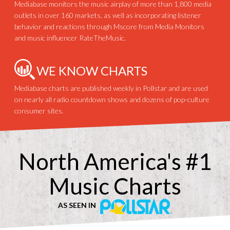
Mediabase monitors the music airplay of more than 1,800 media
outlets in over 160 markets, as well as incorporating listener
behavior and reactions through Mscore from Media Monitors
and music influencer RateTheMusic.
WE KNOW CHARTS
Mediabase charts are published weekly in Pollstar and are used
on nearly all radio countdown shows and dozens of pop-culture
consumer sites.
North America's #1
Music Charts
AS SEEN IN