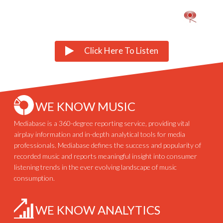
Click Here To Listen
WE KNOW MUSIC
Mediabase is a 360-degree reporting service, providing vital
airplay information and in-depth analytical tools for media
professionals. Mediabase defines the success and popularity of
recorded music and reports meaningful insight into consumer
listening trends in the ever evolving landscape of music
consumption.
WE KNOW ANALYTICS