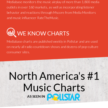
Mediabase monitors the music airplay of more than 1,800 media
outlets in over 160 markets, as well as incorporating listener
behavior and reactions through Mscore from Media Monitors
and music influencer RateTheMusic.
WE KNOW CHARTS
Mediabase charts are published weekly in Pollstar and are used
on nearly all radio countdown shows and dozens of pop-culture
consumer sites.
North America's #1
Music Charts
AS SEEN IN