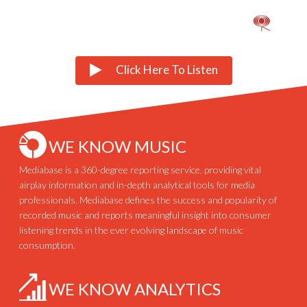
Click Here To Listen
WE KNOW MUSIC
Mediabase is a 360-degree reporting service, providing vital
airplay information and in-depth analytical tools for media
professionals. Mediabase defines the success and popularity of
recorded music and reports meaningful insight into consumer
listening trends in the ever evolving landscape of music
consumption.
WE KNOW ANALYTICS