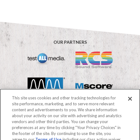
OUR PARTNERS
This site uses cookies and other tracking technologies for
site performance, marketing, and to serve more relevant
content and advertisements to you. We share information
about your activity on our site with advertising and analytics
vendors and other third parties. You can change your
©2026 Mediabase
preferences at any time by clicking "Your Privacy Choices" in
FAQs
Terms of use
Privacy Policy
the footer of the site. By continuing to use the site, you
Your Privacy Choices
agree to our
Terms of Use
including our class action waiver,