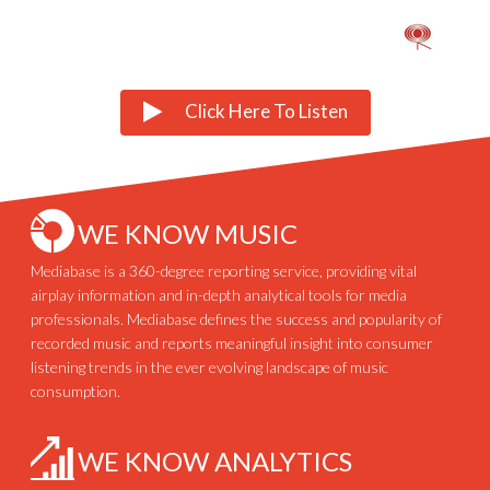
Click Here To Listen
WE KNOW MUSIC
Mediabase is a 360-degree reporting service, providing vital
airplay information and in-depth analytical tools for media
professionals. Mediabase defines the success and popularity of
recorded music and reports meaningful insight into consumer
listening trends in the ever evolving landscape of music
consumption.
WE KNOW ANALYTICS