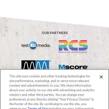
OUR PARTNERS
This site uses cookies and other tracking technologies for
site performance, marketing, and to serve more relevant
content and advertisements to you. We share information
about your activity on our site with advertising and analytics
vendors and other third parties. You can change your
©2026 Mediabase
preferences at any time by clicking "Your Privacy Choices" in
FAQs
Terms of use
Privacy Policy
the footer of the site. By continuing to use the site, you
Your Privacy Choices
agree to our
Terms of Use
including our class action waiver,