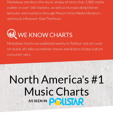
Mediabase monitors the music airplay of more than 1,800 media
outlets in over 160 markets, as well as incorporating listener
behavior and reactions through Mscore from Media Monitors
and music influencer RateTheMusic.
WE KNOW CHARTS
Mediabase charts are published weekly in Pollstar and are used
on nearly all radio countdown shows and dozens of pop-culture
consumer sites.
North America's #1
Music Charts
AS SEEN IN