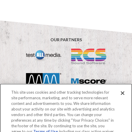
OUR PARTNERS
This site uses cookies and other tracking technologies for
site performance, marketing, and to serve more relevant
content and advertisements to you. We share information
about your activity on our site with advertising and analytics
vendors and other third parties. You can change your
©2026 Mediabase
preferences at any time by clicking "Your Privacy Choices" in
FAQs
Terms of use
Privacy Policy
the footer of the site. By continuing to use the site, you
Your Privacy Choices
agree to our
Terms of Use
including our class action waiver,