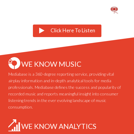
Click Here To Listen
WE KNOW MUSIC
Mediabase is a 360-degree reporting service, providing vital
airplay information and in-depth analytical tools for media
professionals. Mediabase defines the success and popularity of
recorded music and reports meaningful insight into consumer
listening trends in the ever evolving landscape of music
consumption.
WE KNOW ANALYTICS