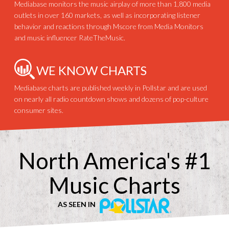
Mediabase monitors the music airplay of more than 1,800 media
outlets in over 160 markets, as well as incorporating listener
behavior and reactions through Mscore from Media Monitors
and music influencer RateTheMusic.
WE KNOW CHARTS
Mediabase charts are published weekly in Pollstar and are used
on nearly all radio countdown shows and dozens of pop-culture
consumer sites.
North America's #1
Music Charts
AS SEEN IN