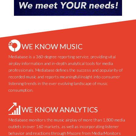
WE KNOW MUSIC
Mediabase is a 360-degree reporting service, providing vital
airplay information and in-depth analytical tools for media
professionals. Mediabase defines the success and popularity of
recorded music and reports meaningful insight into consumer
listening trends in the ever evolving landscape of music
consumption.
WE KNOW ANALYTICS
Mediabase monitors the music airplay of more than 1,800 media
outlets in over 160 markets, as well as incorporating listener
behavior and reactions through Mscore from Media Monitors