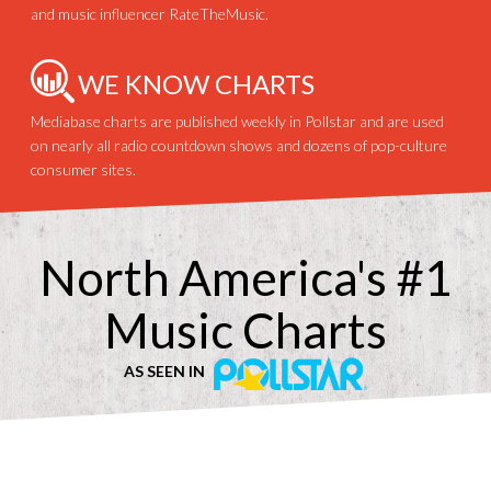
and music influencer RateTheMusic.
WE KNOW CHARTS
Mediabase charts are published weekly in Pollstar and are used
on nearly all radio countdown shows and dozens of pop-culture
consumer sites.
North America's #1
Music Charts
AS SEEN IN